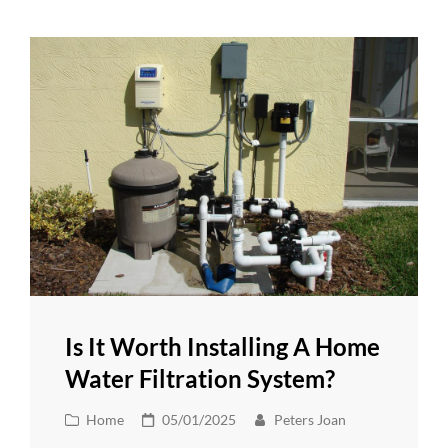
Is It Worth Installing A Home
Water Filtration System?
Cat
Posted
Home
05/01/2025
Peters Joan
Links
on