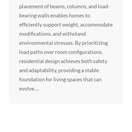
placement of beams, columns, and load-
bearing walls enables homes to
efficiently support weight, accommodate
modifications, and withstand
environmental stresses. By prioritizing
load paths over room configurations,
residential design achieves both safety
and adaptability, providing a stable
foundation for living spaces that can
evolve.…