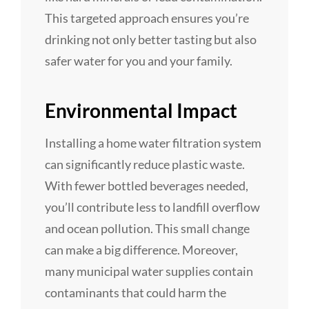
This targeted approach ensures you’re
drinking not only better tasting but also
safer water for you and your family.
Environmental Impact
Installing a home water filtration system
can significantly reduce plastic waste.
With fewer bottled beverages needed,
you’ll contribute less to landfill overflow
and ocean pollution. This small change
can make a big difference. Moreover,
many municipal water supplies contain
contaminants that could harm the