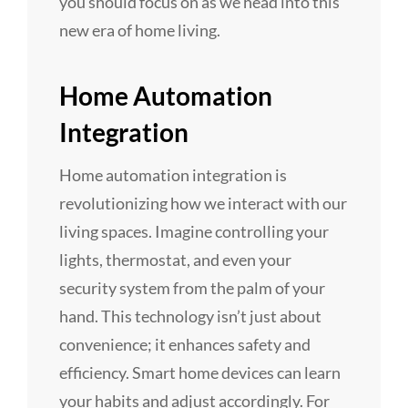
you should focus on as we head into this
new era of home living.
Home Automation
Integration
Home automation integration is
revolutionizing how we interact with our
living spaces. Imagine controlling your
lights, thermostat, and even your
security system from the palm of your
hand. This technology isn’t just about
convenience; it enhances safety and
efficiency. Smart home devices can learn
your habits and adjust accordingly. For