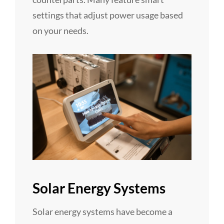
settings that adjust power usage based
on your needs.
Solar Energy Systems
Solar energy systems have become a