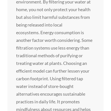
environment. By filtering your water at
home, you not only protect your health
but also limit harmful substances from
being released into local
ecosystems. Energy consumption is
another factor worth considering. Some
filtration systems use less energy than
traditional methods of purifying or
treating water at plants. Choosing an
efficient model can further lessen your
carbon footprint. Using filtered tap
water instead of store-bought
alternatives encourages sustainable
practices in daily life. It promotes
mindfulness about resources and helps