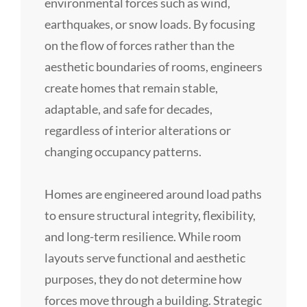
environmental forces such as wind,
earthquakes, or snow loads. By focusing
on the flow of forces rather than the
aesthetic boundaries of rooms, engineers
create homes that remain stable,
adaptable, and safe for decades,
regardless of interior alterations or
changing occupancy patterns.
Homes are engineered around load paths
to ensure structural integrity, flexibility,
and long-term resilience. While room
layouts serve functional and aesthetic
purposes, they do not determine how
forces move through a building. Strategic