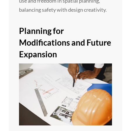
use and freedom in spatial planning,
balancing safety with design creativity.
Planning for
Modifications and Future
Expansion