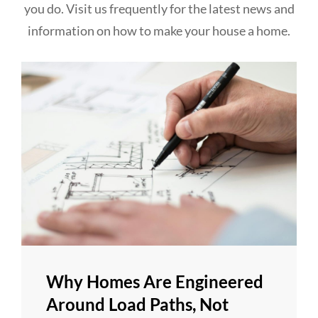
you do. Visit us frequently for the latest news and
information on how to make your house a home.
Why Homes Are Engineered
Around Load Paths, Not