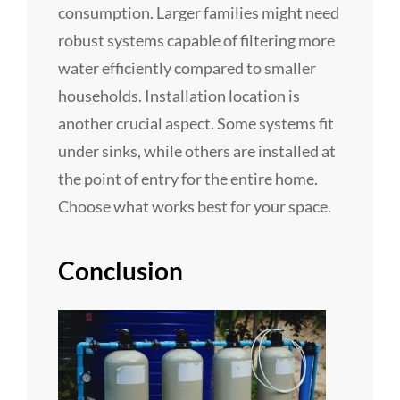
consumption. Larger families might need
robust systems capable of filtering more
water efficiently compared to smaller
households. Installation location is
another crucial aspect. Some systems fit
under sinks, while others are installed at
the point of entry for the entire home.
Choose what works best for your space.
Conclusion