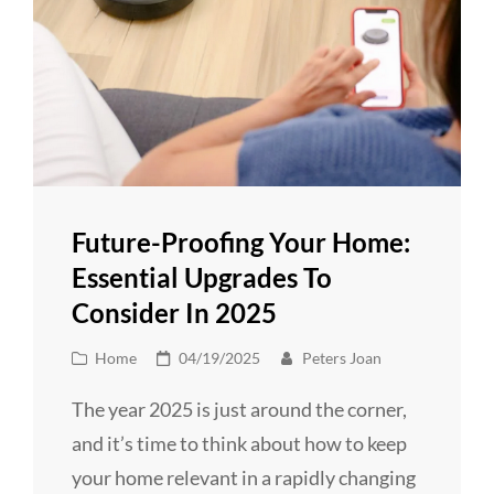
Future-Proofing Your Home:
Essential Upgrades To
Consider In 2025
Cat
Posted
Home
04/19/2025
Peters Joan
Links
on
The year 2025 is just around the corner,
and it’s time to think about how to keep
your home relevant in a rapidly changing