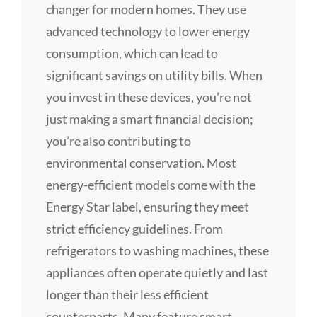
changer for modern homes. They use
advanced technology to lower energy
consumption, which can lead to
significant savings on utility bills. When
you invest in these devices, you’re not
just making a smart financial decision;
you’re also contributing to
environmental conservation. Most
energy-efficient models come with the
Energy Star label, ensuring they meet
strict efficiency guidelines. From
refrigerators to washing machines, these
appliances often operate quietly and last
longer than their less efficient
counterparts. Many feature smart