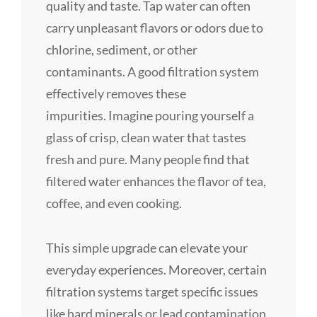
quality and taste. Tap water can often
carry unpleasant flavors or odors due to
chlorine, sediment, or other
contaminants. A good filtration system
effectively removes these
impurities. Imagine pouring yourself a
glass of crisp, clean water that tastes
fresh and pure. Many people find that
filtered water enhances the flavor of tea,
coffee, and even cooking.
This simple upgrade can elevate your
everyday experiences. Moreover, certain
filtration systems target specific issues
like hard minerals or lead contamination.