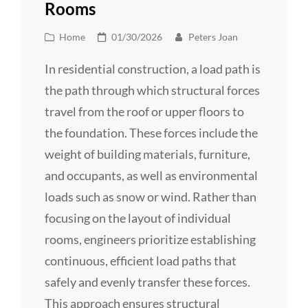
Rooms
Cat
Posted
Home
01/30/2026
Peters Joan
Links
on
In residential construction, a load path is
the path through which structural forces
travel from the roof or upper floors to
the foundation. These forces include the
weight of building materials, furniture,
and occupants, as well as environmental
loads such as snow or wind. Rather than
focusing on the layout of individual
rooms, engineers prioritize establishing
continuous, efficient load paths that
safely and evenly transfer these forces.
This approach ensures structural