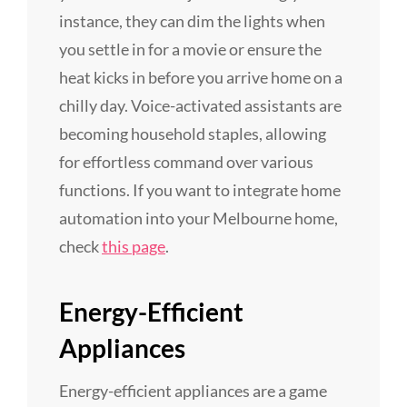
instance, they can dim the lights when
you settle in for a movie or ensure the
heat kicks in before you arrive home on a
chilly day. Voice-activated assistants are
becoming household staples, allowing
for effortless command over various
functions. If you want to integrate home
automation into your Melbourne home,
check
this page
.
Energy-Efficient
Appliances
Energy-efficient appliances are a game