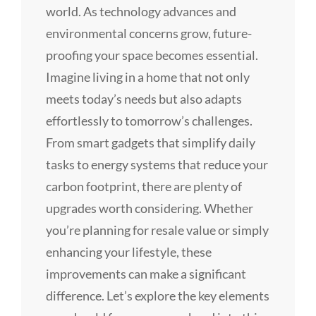
world. As technology advances and
environmental concerns grow, future-
proofing your space becomes essential.
Imagine living in a home that not only
meets today’s needs but also adapts
effortlessly to tomorrow’s challenges.
From smart gadgets that simplify daily
tasks to energy systems that reduce your
carbon footprint, there are plenty of
upgrades worth considering. Whether
you’re planning for resale value or simply
enhancing your lifestyle, these
improvements can make a significant
difference. Let’s explore the key elements