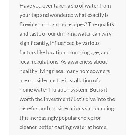
Have you ever taken a sip of water from
your tap and wondered what exactly is
flowing through those pipes? The quality
and taste of our drinking water can vary
significantly, influenced by various
factors like location, plumbing age, and
local regulations. As awareness about
healthy living rises, many homeowners
are considering the installation of a
home water filtration system. But is it
worth the investment? Let’s dive into the
benefits and considerations surrounding
this increasingly popular choice for
cleaner, better-tasting water at home.