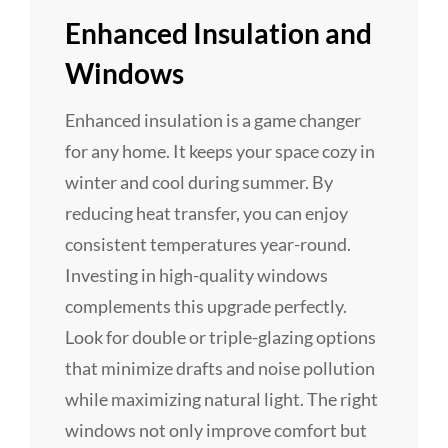
Enhanced Insulation and
Windows
Enhanced insulation is a game changer
for any home. It keeps your space cozy in
winter and cool during summer. By
reducing heat transfer, you can enjoy
consistent temperatures year-round.
Investing in high-quality windows
complements this upgrade perfectly.
Look for double or triple-glazing options
that minimize drafts and noise pollution
while maximizing natural light. The right
windows not only improve comfort but