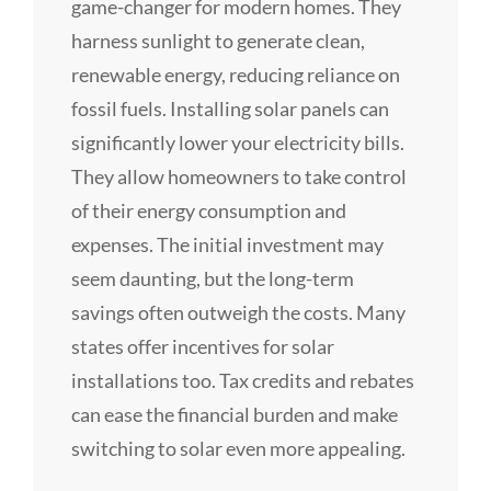
game-changer for modern homes. They
harness sunlight to generate clean,
renewable energy, reducing reliance on
fossil fuels. Installing solar panels can
significantly lower your electricity bills.
They allow homeowners to take control
of their energy consumption and
expenses. The initial investment may
seem daunting, but the long-term
savings often outweigh the costs. Many
states offer incentives for solar
installations too. Tax credits and rebates
can ease the financial burden and make
switching to solar even more appealing.