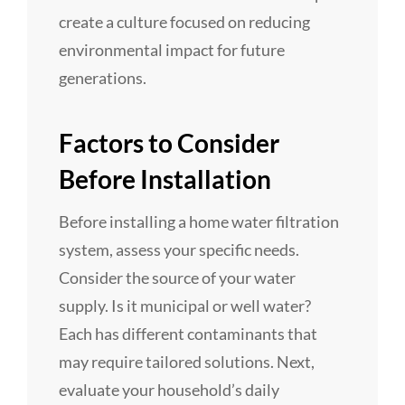
create a culture focused on reducing
environmental impact for future
generations.
Factors to Consider
Before Installation
Before installing a home water filtration
system, assess your specific needs.
Consider the source of your water
supply. Is it municipal or well water?
Each has different contaminants that
may require tailored solutions. Next,
evaluate your household’s daily