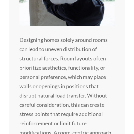
Designing homes solely around rooms
can lead to uneven distribution of
structural forces. Room layouts often
prioritize aesthetics, functionality, or
personal preference, which may place
walls or openings in positions that
disrupt natural load transfer. Without
careful consideration, this can create
stress points that require additional
reinforcement or limit future
modifications. A room-centric approach