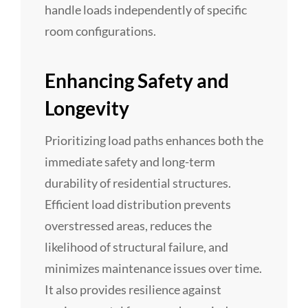
handle loads independently of specific
room configurations.
Enhancing Safety and
Longevity
Prioritizing load paths enhances both the
immediate safety and long-term
durability of residential structures.
Efficient load distribution prevents
overstressed areas, reduces the
likelihood of structural failure, and
minimizes maintenance issues over time.
It also provides resilience against