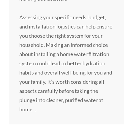
Assessing your specific needs, budget,
and installation logistics can help ensure
you choose the right system for your
household. Making an informed choice
about installing a home water filtration
system could lead to better hydration
habits and overall well-being for you and
your family. It’s worth considering all
aspects carefully before taking the
plunge into cleaner, purified water at
home.…