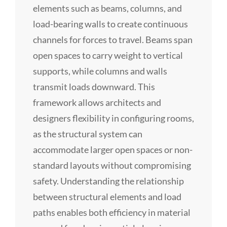
elements such as beams, columns, and
load-bearing walls to create continuous
channels for forces to travel. Beams span
open spaces to carry weight to vertical
supports, while columns and walls
transmit loads downward. This
framework allows architects and
designers flexibility in configuring rooms,
as the structural system can
accommodate larger open spaces or non-
standard layouts without compromising
safety. Understanding the relationship
between structural elements and load
paths enables both efficiency in material