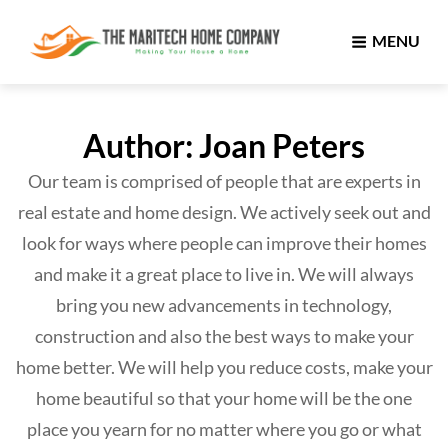
MENU
Author:
Joan Peters
Our team is comprised of people that are experts in
real estate and home design. We actively seek out and
look for ways where people can improve their homes
and make it a great place to live in. We will always
bring you new advancements in technology,
construction and also the best ways to make your
home better. We will help you reduce costs, make your
home beautiful so that your home will be the one
place you yearn for no matter where you go or what