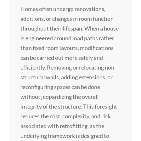
Homes often undergo renovations,
additions, or changes in room function
throughout their lifespan. When a house
is engineered around load paths rather
than fixed room layouts, modifications
can be carried out more safely and
efficiently. Removing or relocating non-
structural walls, adding extensions, or
reconfiguring spaces can be done
without jeopardizing the overall
integrity of the structure. This foresight
reduces the cost, complexity, and risk
associated with retrofitting, as the
underlying framework is designed to