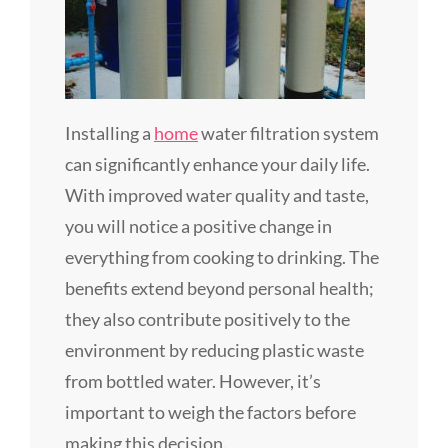
Installing a
home
water filtration system
can significantly enhance your daily life.
With improved water quality and taste,
you will notice a positive change in
everything from cooking to drinking. The
benefits extend beyond personal health;
they also contribute positively to the
environment by reducing plastic waste
from bottled water. However, it’s
important to weigh the factors before
making this decision.