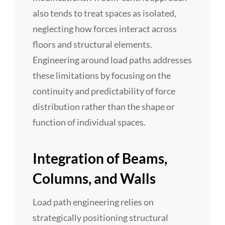
also tends to treat spaces as isolated,
neglecting how forces interact across
floors and structural elements.
Engineering around load paths addresses
these limitations by focusing on the
continuity and predictability of force
distribution rather than the shape or
function of individual spaces.
Integration of Beams,
Columns, and Walls
Load path engineering relies on
strategically positioning structural