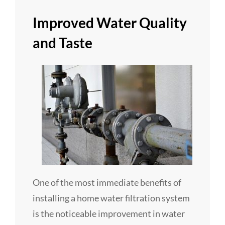
Improved Water Quality
and Taste
One of the most immediate benefits of
installing a home water filtration system
is the noticeable improvement in water