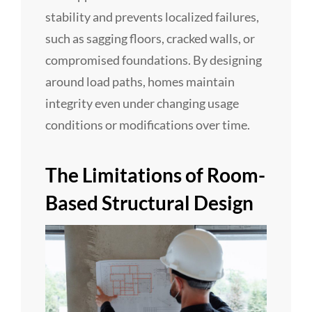
stability and prevents localized failures,
such as sagging floors, cracked walls, or
compromised foundations. By designing
around load paths, homes maintain
integrity even under changing usage
conditions or modifications over time.
The Limitations of Room-
Based Structural Design