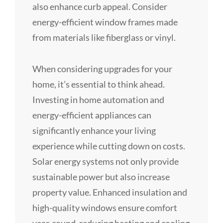
also enhance curb appeal. Consider
energy-efficient window frames made
from materials like fiberglass or vinyl.
When considering upgrades for your
home, it’s essential to think ahead.
Investing in home automation and
energy-efficient appliances can
significantly enhance your living
experience while cutting down on costs.
Solar energy systems not only provide
sustainable power but also increase
property value. Enhanced insulation and
high-quality windows ensure comfort
year-round, reducing heating and cooling