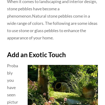
When it comes to landscaping and interior design,
stone pebbles have become a
phenomenon.Natural stone pebbles come in a
wide range of colors. The following are some ideas
to use stone or glass pebbles to enhance the
appearance of your home.
Add an Exotic Touch
Proba
bly
you
have
seen
pictur