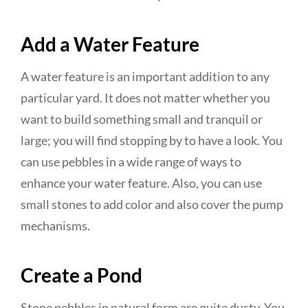
Add a Water Feature
A water feature is an important addition to any
particular yard. It does not matter whether you
want to build something small and tranquil or
large; you will find stopping by to have a look. You
can use pebbles in a wide range of ways to
enhance your water feature. Also, you can use
small stones to add color and also cover the pump
mechanisms.
Create a Pond
Stone pebbles in natural form are quite dusty. You