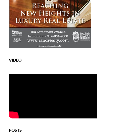
VIDEO
POSTS