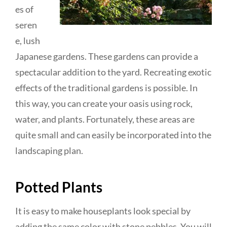
es of
seren
e, lush
Japanese gardens. These gardens can provide a
spectacular addition to the yard. Recreating exotic
effects of the traditional gardens is possible. In
this way, you can create your oasis using rock,
water, and plants. Fortunately, these areas are
quite small and can easily be incorporated into the
landscaping plan.
Potted Plants
It is easy to make houseplants look special by
adding the same color with stone pebbles. You will