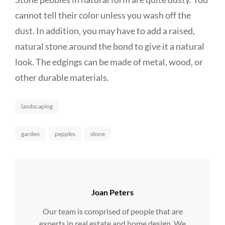
cannot tell their color unless you wash off the
dust. In addition, you may have to add a raised,
natural stone around the bond to give it a natural
look. The edgings can be made of metal, wood, or
other durable materials.
Categories
landscaping
Tags,
garden
pepples
stone
Author:
Joan Peters
Our team is comprised of people that are
experts in real estate and home design. We