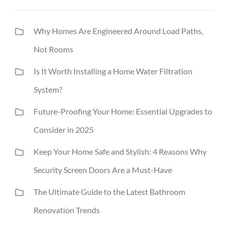
Why Homes Are Engineered Around Load Paths,
Not Rooms
Is It Worth Installing a Home Water Filtration
System?
Future-Proofing Your Home: Essential Upgrades to
Consider in 2025
Keep Your Home Safe and Stylish: 4 Reasons Why
Security Screen Doors Are a Must-Have
The Ultimate Guide to the Latest Bathroom
Renovation Trends