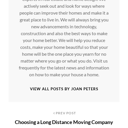
actively seek out and look for ways where
people can improve their homes and make it a
great place to live in. We will always bring you
new advancements in technology,
construction and also the best ways to make
your home better. We will help you reduce
costs, make your home beautiful so that your
home will be the one place you yearn for no
matter where you go or what you do. Visit us
frequently for the latest news and information
on how to make your house a home.
VIEW ALL POSTS BY JOAN PETERS
Post
Previous
PREV POST
Choosing a Long Distance Moving Company
Post
navigation