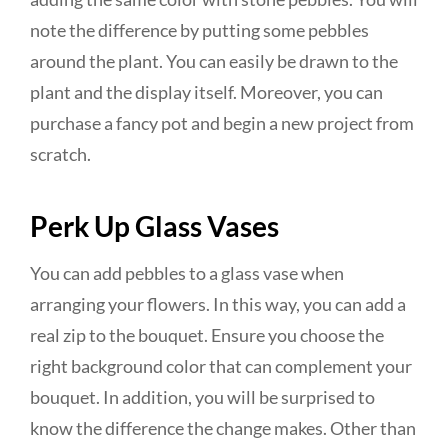
note the difference by putting some pebbles
around the plant. You can easily be drawn to the
plant and the display itself. Moreover, you can
purchase a fancy pot and begin a new project from
scratch.
Perk Up Glass Vases
You can add pebbles to a glass vase when
arranging your flowers. In this way, you can add a
real zip to the bouquet. Ensure you choose the
right background color that can complement your
bouquet. In addition, you will be surprised to
know the difference the change makes. Other than