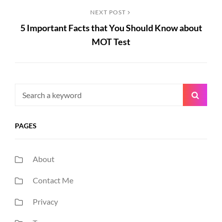
Next
NEXT POST
5 Important Facts that You Should Know about
Post
MOT Test
Search
Searc
for:
PAGES
About
Contact Me
Privacy