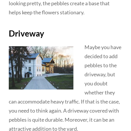
looking pretty, the pebbles create a base that
helps keep the flowers stationary.
Driveway
Maybe you have
decided to add
pebbles to the
driveway, but
you doubt
whether they
can accommodate heavy traffic. If that is the case,
you need to think again. A driveway covered with
pebbles is quite durable. Moreover, it can be an
attractive addition to the yard.