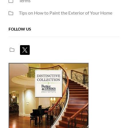
Terms
Tips on How to Paint the Exterior of Your Home
FOLLOW US
x