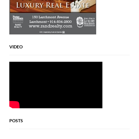
VIDEO
POSTS