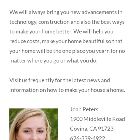
We will always bring you new advancements in
technology, construction and also the best ways
to make your home better. We will help you
reduce costs, make your home beautiful so that
your home will be the one place you yearn for no
matter where you go or what you do.
Visit us frequently for the latest news and
information on how to make your house a home.
Joan Peters
1900 Middleville Road
Covina, CA 91723
626-339-4922