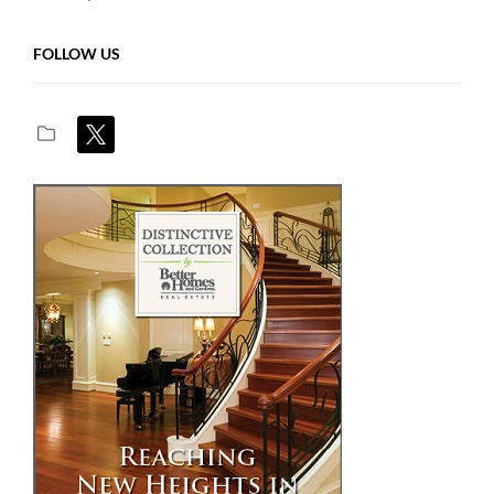
FOLLOW US
x