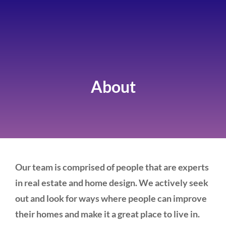
About
Our team is comprised of people that are experts
in real estate and home design. We actively seek
out and look for ways where people can improve
their homes and make it a great place to live in.