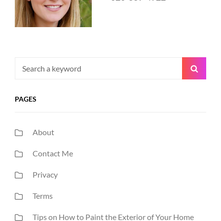
Search
Searc
for:
PAGES
About
Contact Me
Privacy
Terms
Tips on How to Paint the Exterior of Your Home