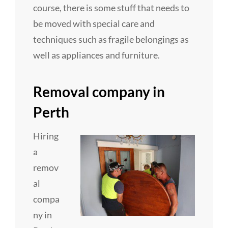
course, there is some stuff that needs to
be moved with special care and
techniques such as fragile belongings as
well as appliances and furniture.
Removal company in
Perth
Hiring
a
remov
al
compa
ny in