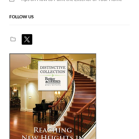
FOLLOW US
x