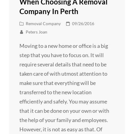
When Choosing A Removal
Company In Perth
Cat
Posted
Removal Company
09/26/2016
Links
on
Peters Joan
Moving to a new home or office is a big
step that you have to focus on. It will
require several details that need to be
taken care of with utmost attention to
make sure that everything will be
transferred to the new location
efficiently and safely. You may assume
that it can be done on your own or with
the help of your family and employees.
However, it is not as easy as that. Of