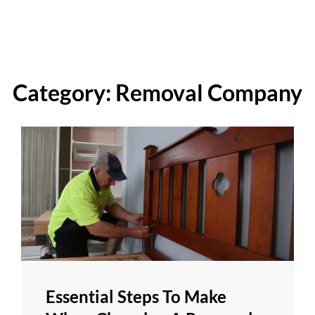
Category:
Removal Company
Essential Steps To Make