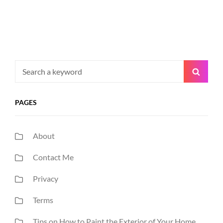
Search
Searc
for:
PAGES
About
Contact Me
Privacy
Terms
Tips on How to Paint the Exterior of Your Home