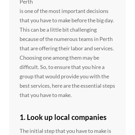
Perth
is one of the most important decisions
that you have to make before the big day.
This can be a little bit challenging
because of the numerous teams in Perth
that are offering their labor and services.
Choosing one among them may be
difficult. So, to ensure that you hire a
group that would provide you with the
best services, here are the essential steps
that you have to make.
1. Look up local companies
The initial step that you have to make is