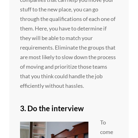
stuff to the new place, you can go
through the qualifications of each one of
them. Here, you have to determine if
they will be able to match your
requirements. Eliminate the groups that
are most likely to slow down the process
of moving and prioritize those teams
that you think could handle the job
efficiently without hassles.
3. Do the interview
To
come