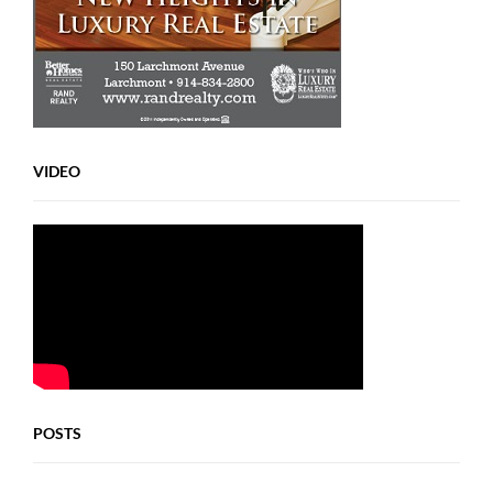
VIDEO
POSTS