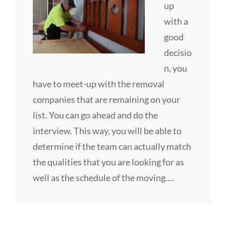
up
with a
good
decisio
n, you
have to meet-up with the removal
companies that are remaining on your
list. You can go ahead and do the
interview. This way, you will be able to
determine if the team can actually match
the qualities that you are looking for as
well as the schedule of the moving.…