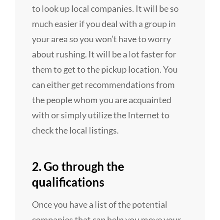
to look up local companies. It will be so
much easier if you deal with a group in
your area so you won’t have to worry
about rushing. It will be a lot faster for
them to get to the pickup location. You
can either get recommendations from
the people whom you are acquainted
with or simply utilize the Internet to
check the local listings.
2. Go through the
qualifications
Once you have a list of the potential
companies that can help you move your