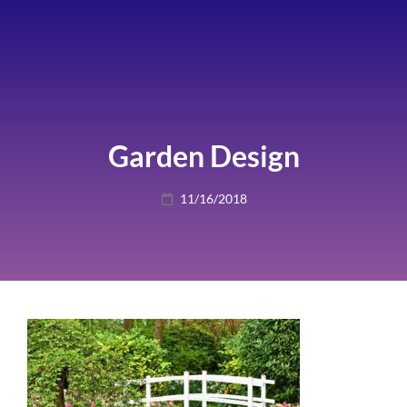
Garden Design
Posted
11/16/2018
on