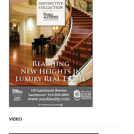
VIDEO