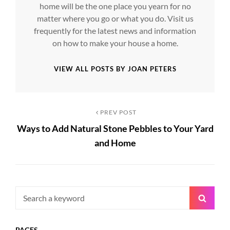
home will be the one place you yearn for no
matter where you go or what you do. Visit us
frequently for the latest news and information
on how to make your house a home.
VIEW ALL POSTS BY JOAN PETERS
Post
Previous
PREV POST
Ways to Add Natural Stone Pebbles to Your Yard
Post
navigation
and Home
Search
Searc
for:
PAGES