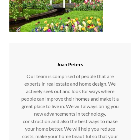
Author:
Joan Peters
Our team is comprised of people that are
experts in real estate and home design. We
actively seek out and look for ways where
people can improve their homes and make it a
great place to live in. We will always bring you
new advancements in technology,
construction and also the best ways to make
your home better. We will help you reduce
costs, make your home beautiful so that your