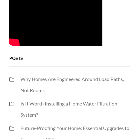
POSTS
Why Homes Are Engineered Around Load Paths,
Not Rooms
Is It Worth Installing a Home Water Filtration
System?
Future-Proofing Your Home: Essential Upgrades to