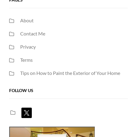
About
Contact Me
Privacy
Terms
Tips on How to Paint the Exterior of Your Home
FOLLOW US
x