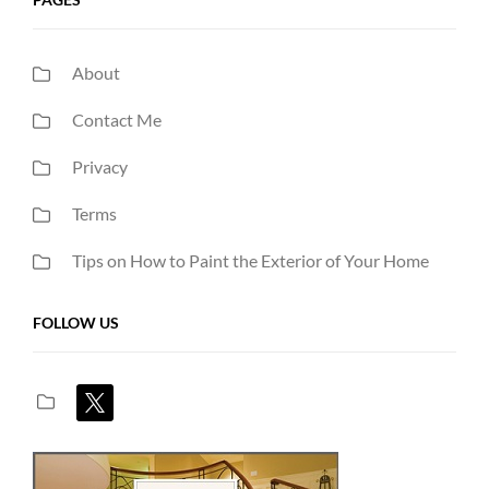
About
Contact Me
Privacy
Terms
Tips on How to Paint the Exterior of Your Home
FOLLOW US
x