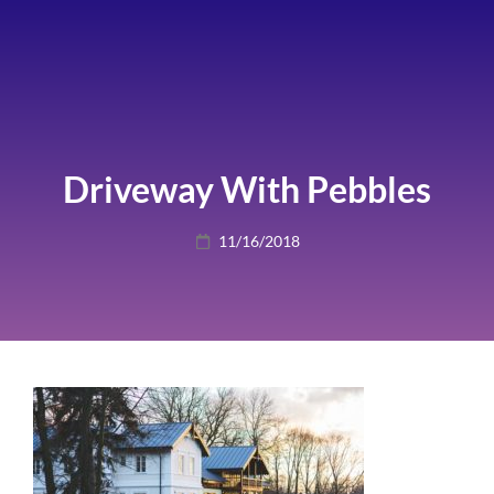
Driveway With Pebbles
Posted
11/16/2018
on