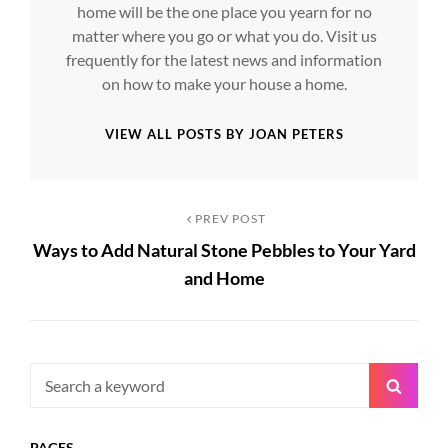
home will be the one place you yearn for no
matter where you go or what you do. Visit us
frequently for the latest news and information
on how to make your house a home.
VIEW ALL POSTS BY JOAN PETERS
Post
Previous
PREV POST
Ways to Add Natural Stone Pebbles to Your Yard
Post
navigation
and Home
Search
Searc
for:
PAGES