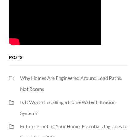
POSTS
Why Homes Are Engineered Around Load Paths,
Not Rooms
Is It Worth Installing a Home Water Filtration
System?
Future-Proofing Your Home: Essential Upgrades to