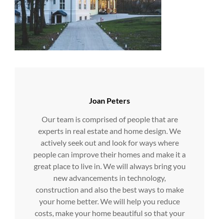
Author:
Joan Peters
Our team is comprised of people that are
experts in real estate and home design. We
actively seek out and look for ways where
people can improve their homes and make it a
great place to live in. We will always bring you
new advancements in technology,
construction and also the best ways to make
your home better. We will help you reduce
costs, make your home beautiful so that your