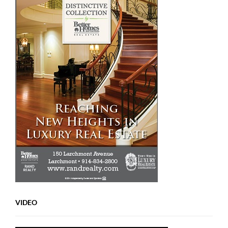
VIDEO