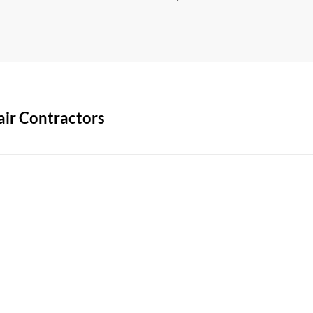
air Contractors