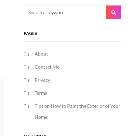
Search
Search
for:
PAGES
About
Contact Me
Privacy
Terms
Tips on How to Paint the Exterior of Your
Home