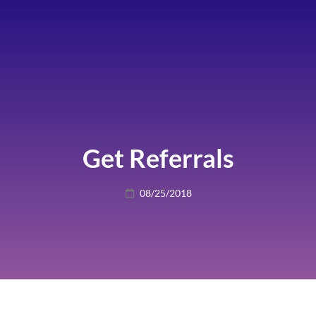
Get Referrals
Posted
08/25/2018
on