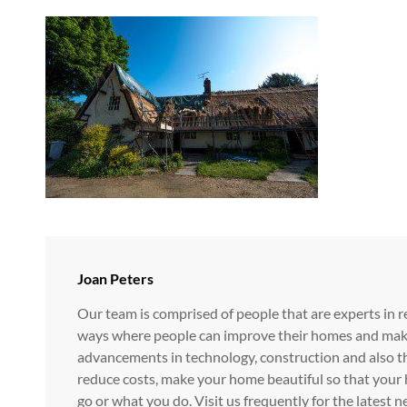
Author:
Joan Peters
Our team is comprised of people that are experts in r
ways where people can improve their homes and make i
advancements in technology, construction and also t
reduce costs, make your home beautiful so that your 
go or what you do. Visit us frequently for the lates