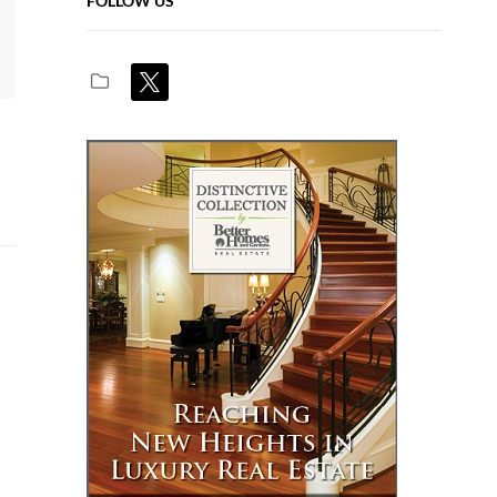
FOLLOW US
x