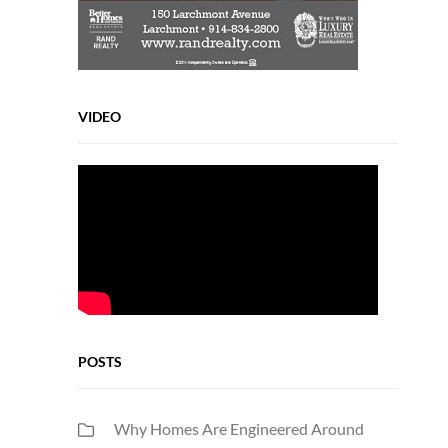
VIDEO
POSTS
Why Homes Are Engineered Around