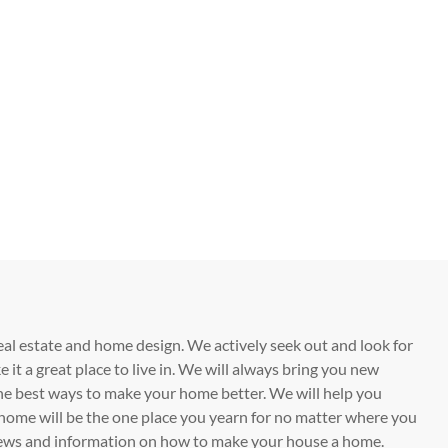
eal estate and home design. We actively seek out and look for
t a great place to live in. We will always bring you new
he best ways to make your home better. We will help you
home will be the one place you yearn for no matter where you
t news and information on how to make your house a home.