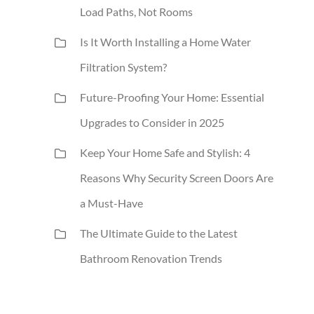
Load Paths, Not Rooms
Is It Worth Installing a Home Water
Filtration System?
Future-Proofing Your Home: Essential
Upgrades to Consider in 2025
Keep Your Home Safe and Stylish: 4
Reasons Why Security Screen Doors Are
a Must-Have
The Ultimate Guide to the Latest
Bathroom Renovation Trends