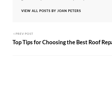
VIEW ALL POSTS BY JOAN PETERS
Post
Previous
PREV POST
Top Tips for Choosing the Best Roof Rep
Post
navigation