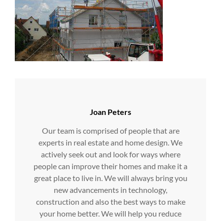
Author:
Joan Peters
Our team is comprised of people that are
experts in real estate and home design. We
actively seek out and look for ways where
people can improve their homes and make it a
great place to live in. We will always bring you
new advancements in technology,
construction and also the best ways to make
your home better. We will help you reduce