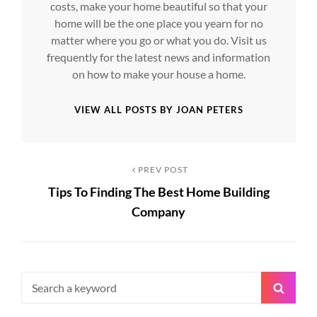
costs, make your home beautiful so that your
home will be the one place you yearn for no
matter where you go or what you do. Visit us
frequently for the latest news and information
on how to make your house a home.
VIEW ALL POSTS BY JOAN PETERS
Post
Previous
PREV POST
Tips To Finding The Best Home Building
Post
navigation
Company
Search
Searc
for: