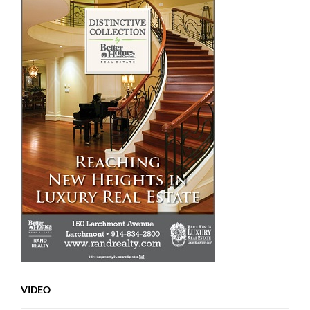
VIDEO