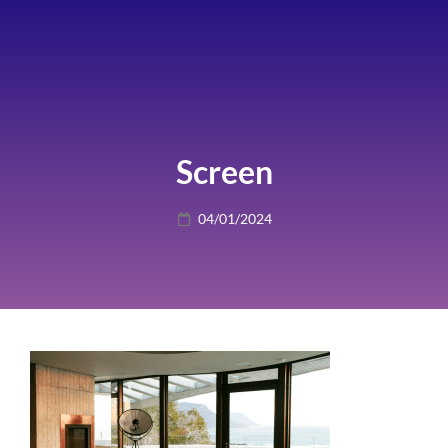
Screen
Posted
04/01/2024
on