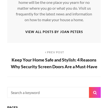
home will be the one place you yearn for no
matter where you go or what you do. Visit us
frequently for the latest news and information
on how to make your house a home.
VIEW ALL POSTS BY JOAN PETERS
Post
Previous
PREV POST
Keep Your Home Safe and Stylish: 4 Reasons
Post
navigation
Why Security Screen Doors Are a Must-Have
Search
Searc
for:
PAGES