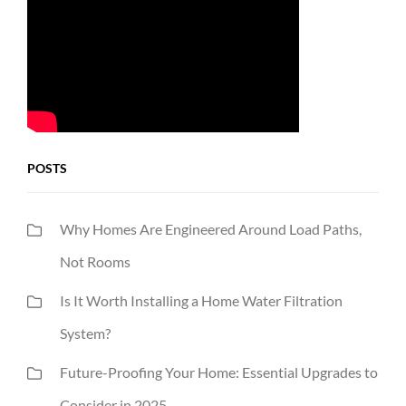
POSTS
Why Homes Are Engineered Around Load Paths,
Not Rooms
Is It Worth Installing a Home Water Filtration
System?
Future-Proofing Your Home: Essential Upgrades to
Consider in 2025