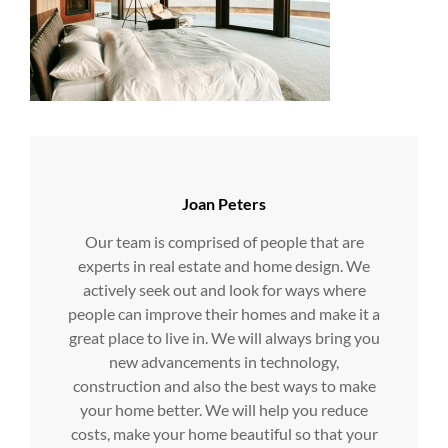
Author:
Joan Peters
Our team is comprised of people that are
experts in real estate and home design. We
actively seek out and look for ways where
people can improve their homes and make it a
great place to live in. We will always bring you
new advancements in technology,
construction and also the best ways to make
your home better. We will help you reduce
costs, make your home beautiful so that your