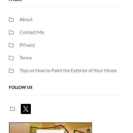
About
Contact Me
Privacy
Terms
Tips on How to Paint the Exterior of Your Home
FOLLOW US
x