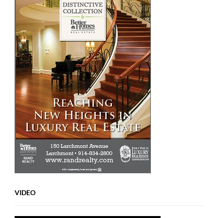
VIDEO