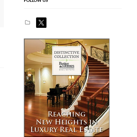
FOLLOW US
x