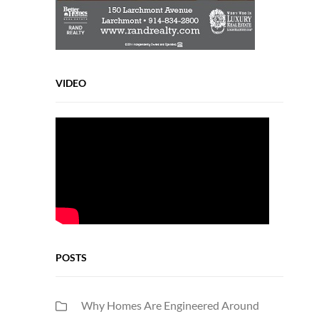
VIDEO
POSTS
Why Homes Are Engineered Around