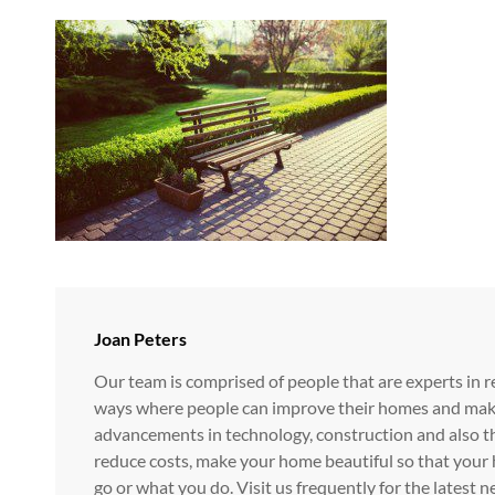
Author:
Joan Peters
Our team is comprised of people that are experts in r
ways where people can improve their homes and make i
advancements in technology, construction and also t
reduce costs, make your home beautiful so that your 
go or what you do. Visit us frequently for the lates