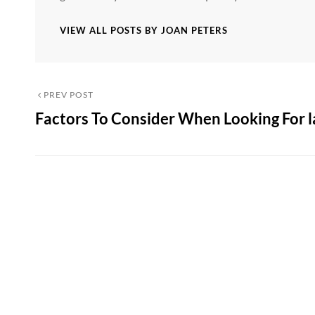
VIEW ALL POSTS BY JOAN PETERS
Post
Previous
PREV POST
Factors To Consider When Looking For l
Post
navigation