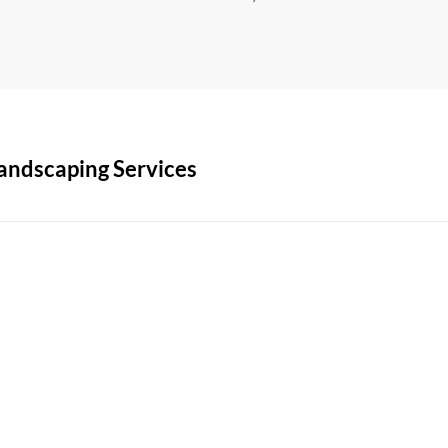
andscaping Services