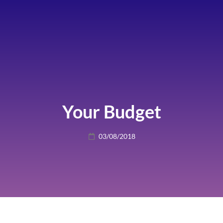
Your Budget
Posted
03/08/2018
on