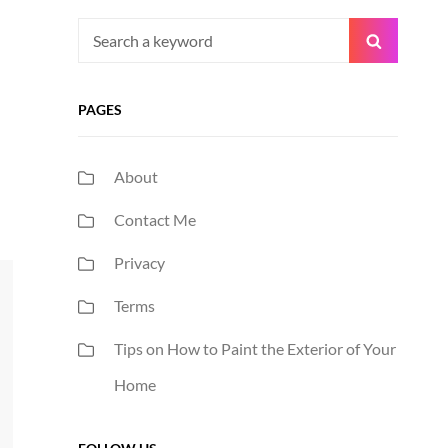
Search
Search
for:
PAGES
About
Contact Me
Privacy
Terms
Tips on How to Paint the Exterior of Your
Home