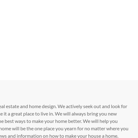
eal estate and home design. We actively seek out and look for
t a great place to live in. We will always bring you new
he best ways to make your home better. We will help you
home will be the one place you yearn for no matter where you
t news and information on how to make your house a home.