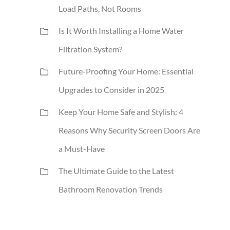
Load Paths, Not Rooms
Is It Worth Installing a Home Water
Filtration System?
Future-Proofing Your Home: Essential
Upgrades to Consider in 2025
Keep Your Home Safe and Stylish: 4
Reasons Why Security Screen Doors Are
a Must-Have
The Ultimate Guide to the Latest
Bathroom Renovation Trends