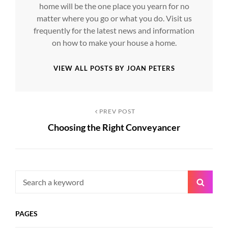
home will be the one place you yearn for no
matter where you go or what you do. Visit us
frequently for the latest news and information
on how to make your house a home.
VIEW ALL POSTS BY JOAN PETERS
Post
Previous
PREV POST
Choosing the Right Conveyancer
Post
navigation
Search
Searc
for:
PAGES