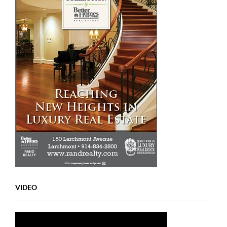
VIDEO