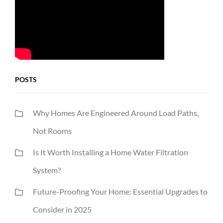
POSTS
Why Homes Are Engineered Around Load Paths,
Not Rooms
Is It Worth Installing a Home Water Filtration
System?
Future-Proofing Your Home: Essential Upgrades to
Consider in 2025