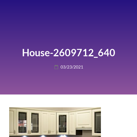
House-2609712_640
Posted
03/23/2021
on