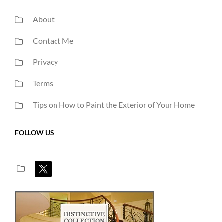
About
Contact Me
Privacy
Terms
Tips on How to Paint the Exterior of Your Home
FOLLOW US
x