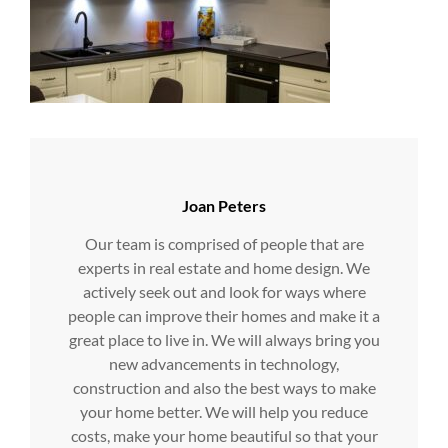
Author:
Joan Peters
Our team is comprised of people that are
experts in real estate and home design. We
actively seek out and look for ways where
people can improve their homes and make it a
great place to live in. We will always bring you
new advancements in technology,
construction and also the best ways to make
your home better. We will help you reduce
costs, make your home beautiful so that your