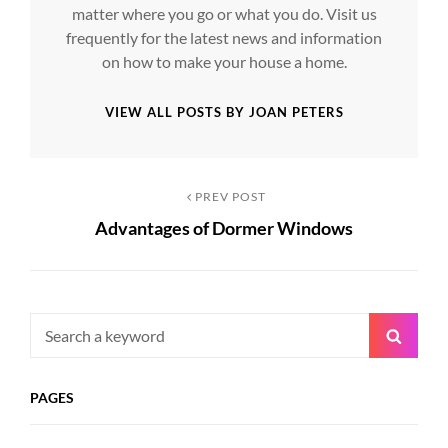
matter where you go or what you do. Visit us
frequently for the latest news and information
on how to make your house a home.
VIEW ALL POSTS BY JOAN PETERS
Post
Previous
PREV POST
Advantages of Dormer Windows
Post
navigation
Search
Searc
for:
PAGES