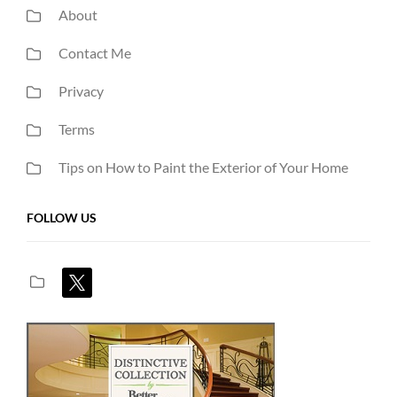
About
Contact Me
Privacy
Terms
Tips on How to Paint the Exterior of Your Home
FOLLOW US
x