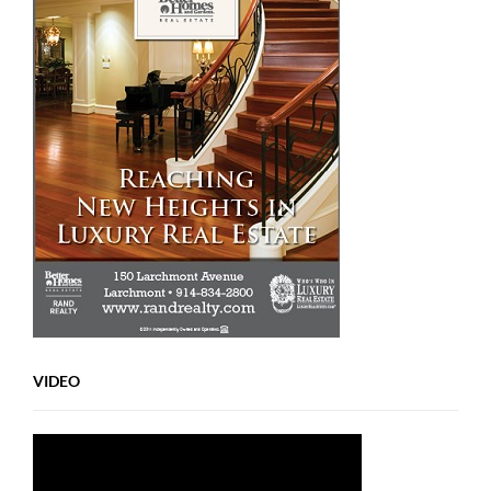
VIDEO