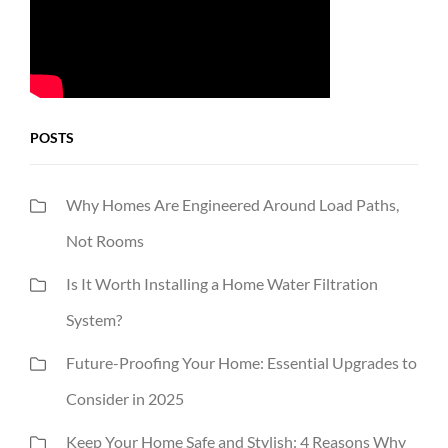
POSTS
Why Homes Are Engineered Around Load Paths,
Not Rooms
Is It Worth Installing a Home Water Filtration
System?
Future-Proofing Your Home: Essential Upgrades to
Consider in 2025
Keep Your Home Safe and Stylish: 4 Reasons Why