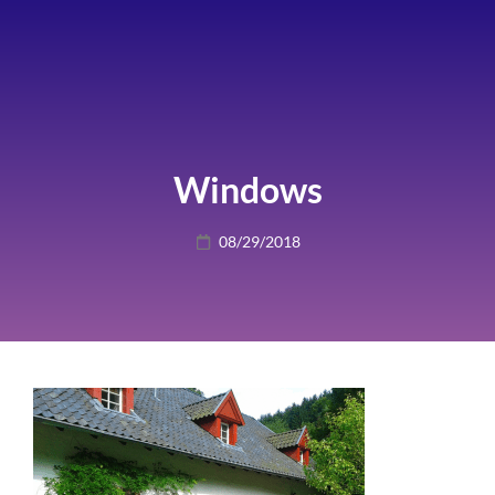
Windows
Posted
08/29/2018
on