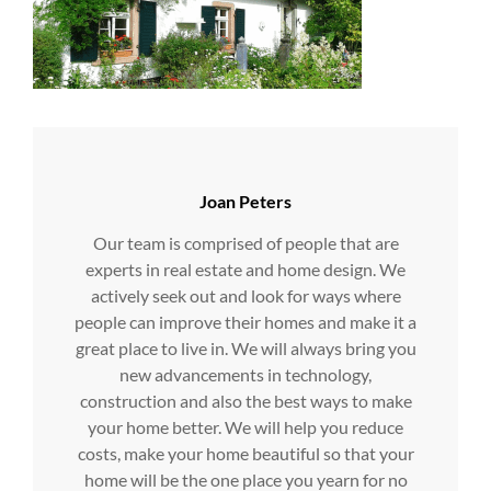
Author:
Joan Peters
Our team is comprised of people that are
experts in real estate and home design. We
actively seek out and look for ways where
people can improve their homes and make it a
great place to live in. We will always bring you
new advancements in technology,
construction and also the best ways to make
your home better. We will help you reduce
costs, make your home beautiful so that your
home will be the one place you yearn for no