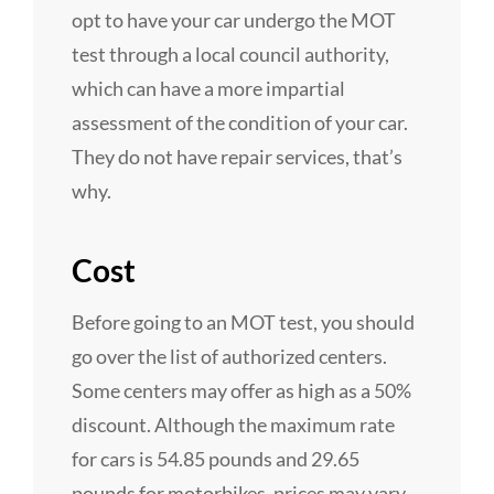
opt to have your car undergo the MOT
test through a local council authority,
which can have a more impartial
assessment of the condition of your car.
They do not have repair services, that’s
why.
Cost
Before going to an MOT test, you should
go over the list of authorized centers.
Some centers may offer as high as a 50%
discount. Although the maximum rate
for cars is 54.85 pounds and 29.65
pounds for motorbikes, prices may vary