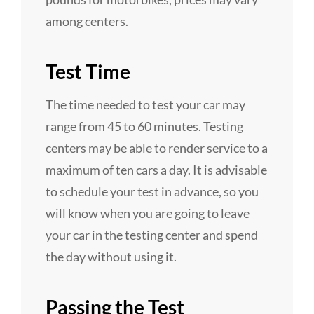
among centers.
Test Time
The time needed to test your car may
range from 45 to 60 minutes. Testing
centers may be able to render service to a
maximum of ten cars a day. It is advisable
to schedule your test in advance, so you
will know when you are going to leave
your car in the testing center and spend
the day without using it.
Passing the Test