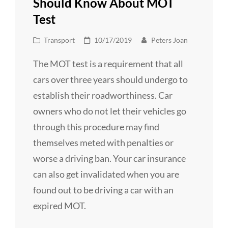
Should Know About MOT
Test
Cat
Posted
Transport
10/17/2019
Peters Joan
Links
on
The MOT test is a requirement that all
cars over three years should undergo to
establish their roadworthiness. Car
owners who do not let their vehicles go
through this procedure may find
themselves meted with penalties or
worse a driving ban. Your car insurance
can also get invalidated when you are
found out to be driving a car with an
expired MOT.