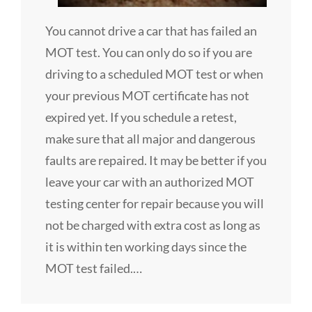
You cannot drive a car that has failed an
MOT test. You can only do so if you are
driving to a scheduled MOT test or when
your previous MOT certificate has not
expired yet. If you schedule a retest,
make sure that all major and dangerous
faults are repaired. It may be better if you
leave your car with an authorized MOT
testing center for repair because you will
not be charged with extra cost as long as
it is within ten working days since the
MOT test failed.…