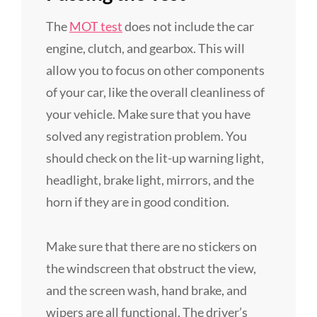
The
MOT test
does not include the car
engine, clutch, and gearbox. This will
allow you to focus on other components
of your car, like the overall cleanliness of
your vehicle. Make sure that you have
solved any registration problem. You
should check on the lit-up warning light,
headlight, brake light, mirrors, and the
horn if they are in good condition.
Make sure that there are no stickers on
the windscreen that obstruct the view,
and the screen wash, hand brake, and
wipers are all functional. The driver’s