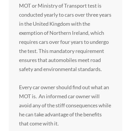
MOT or Ministry of Transport test is
conducted yearly to cars over three years
in the United Kingdom with the
exemption of Northern Ireland, which
requires cars over four years to undergo
the test. This mandatory requirement
ensures that automobiles meet road
safety and environmental standards.
Every car owner should find out what an
MOT is. An informed car owner will
avoid any of the stiff consequences while
he can take advantage of the benefits
that come with it.