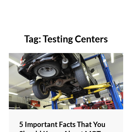
Tag:
Testing Centers
5 Important Facts That You