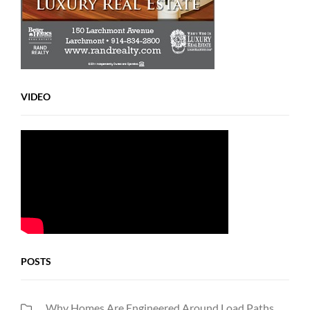
VIDEO
POSTS
Why Homes Are Engineered Around Load Paths,