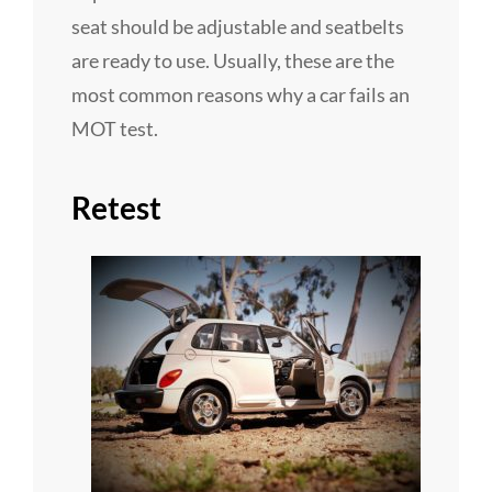
seat should be adjustable and seatbelts
are ready to use. Usually, these are the
most common reasons why a car fails an
MOT test.
Retest