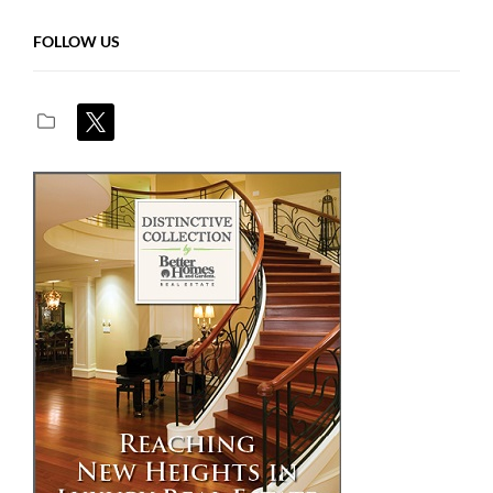
FOLLOW US
x