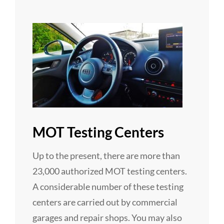
MOT Testing Centers
Up to the present, there are more than
23,000 authorized MOT testing centers.
A considerable number of these testing
centers are carried out by commercial
garages and repair shops. You may also