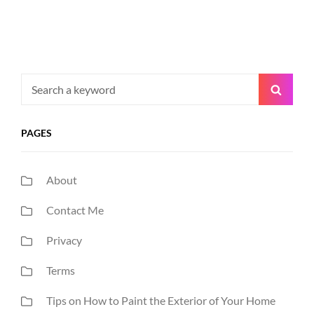
Search
Searc
for:
PAGES
About
Contact Me
Privacy
Terms
Tips on How to Paint the Exterior of Your Home