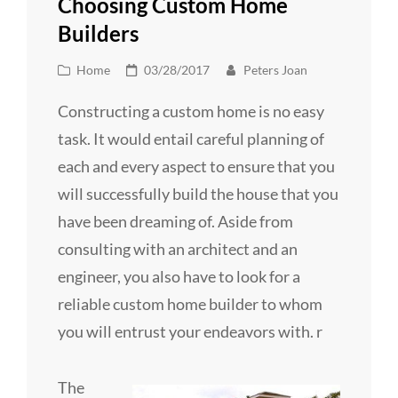
Choosing Custom Home
Builders
Cat
Posted
Home
03/28/2017
Peters Joan
Links
on
Constructing a custom home is no easy
task. It would entail careful planning of
each and every aspect to ensure that you
will successfully build the house that you
have been dreaming of. Aside from
consulting with an architect and an
engineer, you also have to look for a
reliable custom home builder to whom
you will entrust your endeavors with. r
The