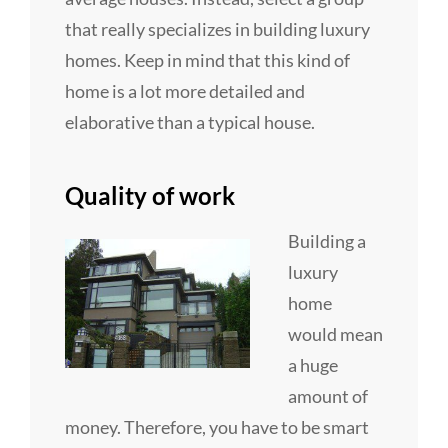
that really specializes in building luxury
homes. Keep in mind that this kind of
home is a lot more detailed and
elaborative than a typical house.
Quality of work
Building a
luxury
home
would mean
a huge
amount of
money. Therefore, you have to be smart