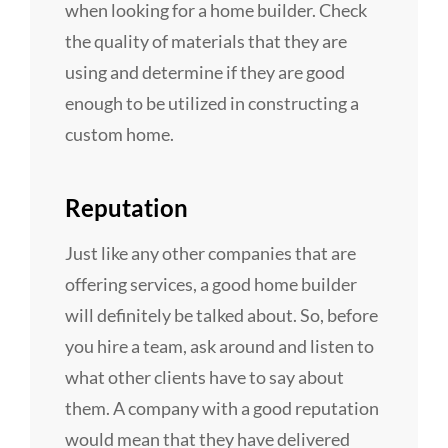
when looking for a home builder. Check
the quality of materials that they are
using and determine if they are good
enough to be utilized in constructing a
custom home.
Reputation
Just like any other companies that are
offering services, a good home builder
will definitely be talked about. So, before
you hire a team, ask around and listen to
what other clients have to say about
them. A company with a good reputation
would mean that they have delivered