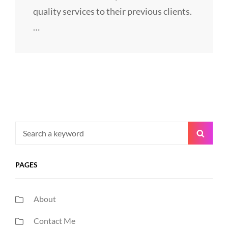
quality services to their previous clients.
…
Search
Searc
for:
PAGES
About
Contact Me