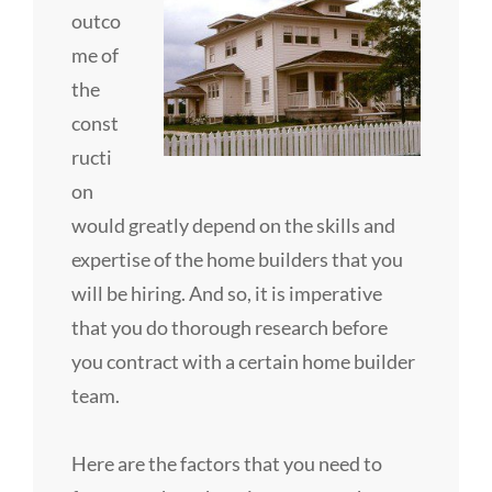
outco
me of
the
const
ructi
on
would greatly depend on the skills and
expertise of the home builders that you
will be hiring. And so, it is imperative
that you do thorough research before
you contract with a certain home builder
team.
Here are the factors that you need to