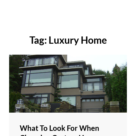
Tag:
Luxury Home
What To Look For When