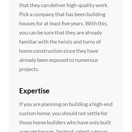
that they can deliver high-quality work.
Pick a company that has been building
houses for at least five years. With this,
you can be sure that they are already
familiar with the twists and turns of
home construction since they have
already been exposed to numerous
projects.
Expertise
If you are planning on building a high-end
custom home, you should not settle for
those home builders who have only built
average houses. Instead, select a group