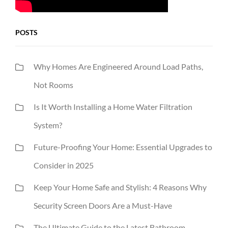
POSTS
Why Homes Are Engineered Around Load Paths,
Not Rooms
Is It Worth Installing a Home Water Filtration
System?
Future-Proofing Your Home: Essential Upgrades to
Consider in 2025
Keep Your Home Safe and Stylish: 4 Reasons Why
Security Screen Doors Are a Must-Have
The Ultimate Guide to the Latest Bathroom