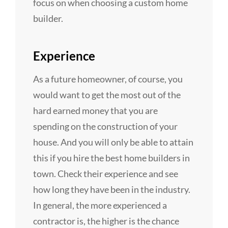
focus on when choosing a custom home
builder.
Experience
As a future homeowner, of course, you
would want to get the most out of the
hard earned money that you are
spending on the construction of your
house. And you will only be able to attain
this if you hire the best home builders in
town. Check their experience and see
how long they have been in the industry.
In general, the more experienced a
contractor is, the higher is the chance