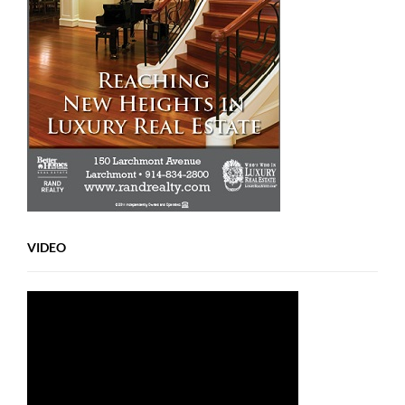
VIDEO