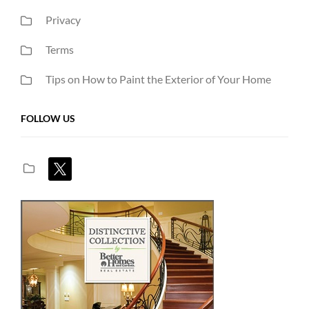
Privacy
Terms
Tips on How to Paint the Exterior of Your Home
FOLLOW US
x