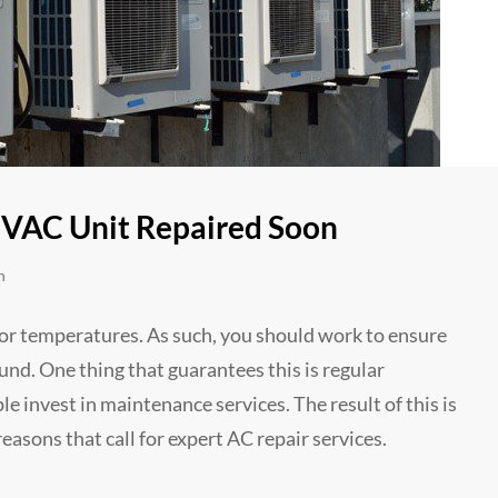
VAC Unit Repaired Soon
n
or temperatures. As such, you should work to ensure
ound. One thing that guarantees this is regular
 invest in maintenance services. The result of this is
easons that call for expert AC repair services.