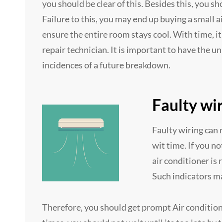
you should be clear of this. Besides this, you s
Failure to this, you may end up buying a small a
ensure the entire room stays cool. With time, it
repair technician. It is important to have the 
incidences of a future breakdown.
Faulty wi
Faulty wiring can r
wit time. If you no
air conditioner is 
Such indicators ma
Therefore, you should get prompt Air condition