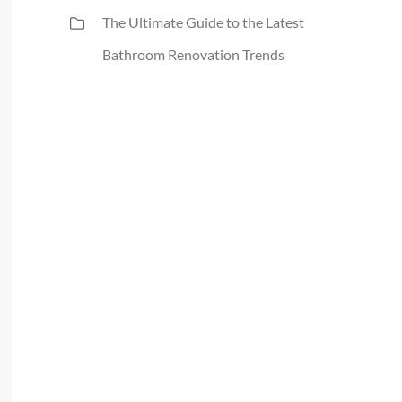
The Ultimate Guide to the Latest
Bathroom Renovation Trends