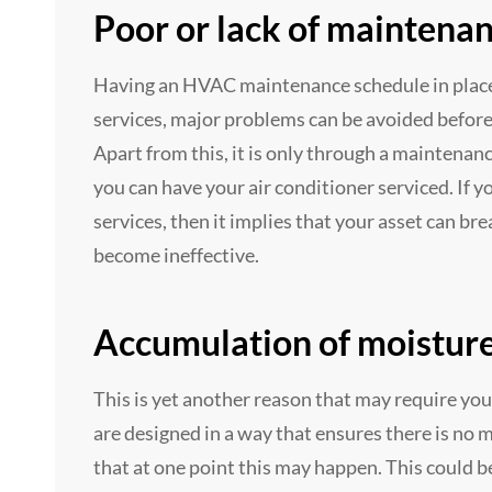
Poor or lack of maintena
Having an HVAC maintenance schedule in place 
services, major problems can be avoided before 
Apart from this, it is only through a mainten
you can have your air conditioner serviced. If y
services, then it implies that your asset can b
become ineffective.
Accumulation of moistur
This is yet another reason that may require you
are designed in a way that ensures there is no m
that at one point this may happen. This could be 