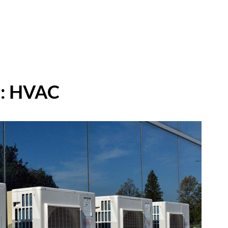
:
HVAC