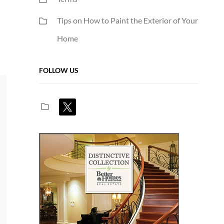
Tips on How to Paint the Exterior of Your
Home
FOLLOW US
x