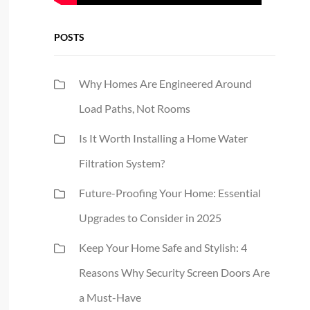
POSTS
Why Homes Are Engineered Around
Load Paths, Not Rooms
Is It Worth Installing a Home Water
Filtration System?
Future-Proofing Your Home: Essential
Upgrades to Consider in 2025
Keep Your Home Safe and Stylish: 4
Reasons Why Security Screen Doors Are
a Must-Have