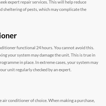
ek expert repair services. This will help reduce
nd sheltering of pests, which may complicate the
ioner
itioner functional 24 hours. You cannot avoid this.
ing your system may damage the unit. This is true in
ogramme in place. In extreme cases, your system may
e your unit regularly checked by an expert.
e air conditioner of choice. When making a purchase,