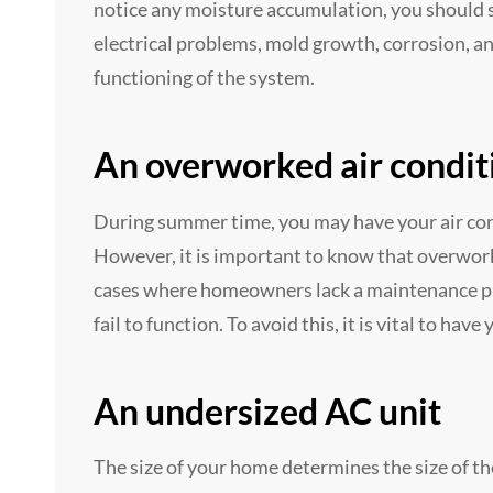
notice any moisture accumulation, you should se
electrical problems, mold growth, corrosion, a
functioning of the system.
An overworked air condit
During summer time, you may have your air cond
However, it is important to know that overwork
cases where homeowners lack a maintenance pr
fail to function. To avoid this, it is vital to hav
An undersized AC unit
The size of your home determines the size of th