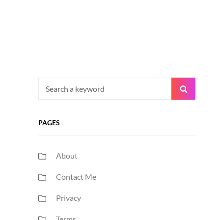
Search
Search
for:
PAGES
About
Contact Me
Privacy
Terms