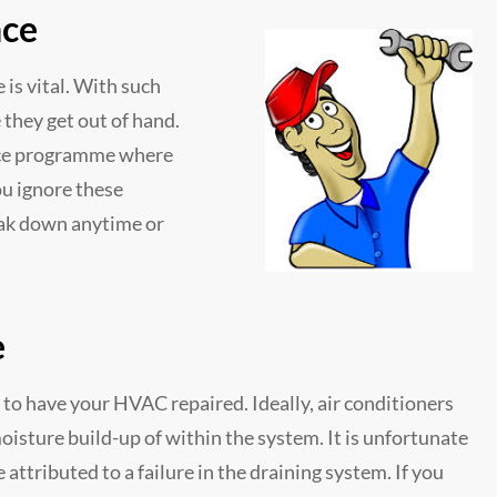
nce
is vital. With such
they get out of hand.
ance programme where
ou ignore these
reak down anytime or
e
 to have your HVAC repaired. Ideally, air conditioners
oisture build-up of within the system. It is unfortunate
attributed to a failure in the draining system. If you