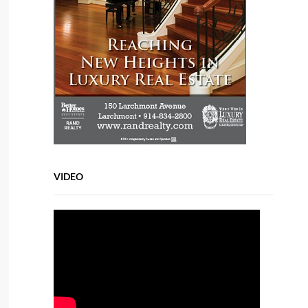
VIDEO