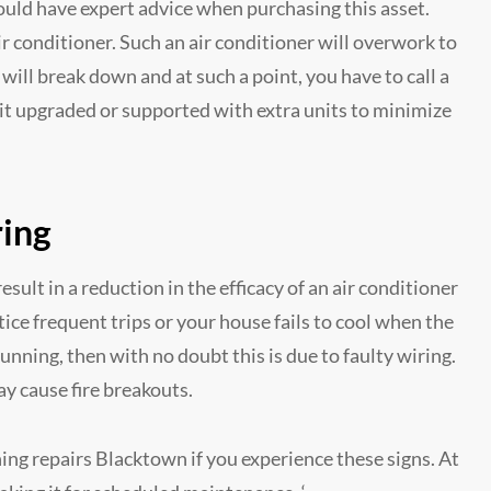
hould have expert advice when purchasing this asset.
ir conditioner. Such an air conditioner will overwork to
 will break down and at such a point, you have to call a
unit upgraded or supported with extra units to minimize
ring
esult in a reduction in the efficacy of an air conditioner
tice frequent trips or your house fails to cool when the
running, then with no doubt this is due to faulty wiring.
y cause fire breakouts.
ing repairs Blacktown if you experience these signs. At