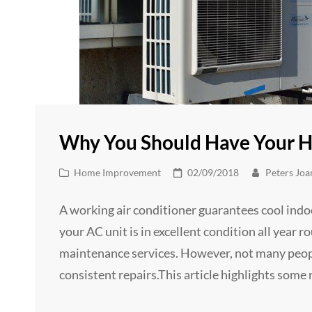
Why You Should Have Your H
Cat
Posted
Home Improvement
02/09/2018
Peters Joa
Links
on
A working air conditioner guarantees cool indo
your AC unit is in excellent condition all year r
maintenance services. However, not many people
consistent repairs.This article highlights some r