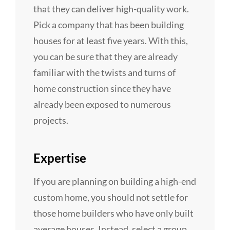
that they can deliver high-quality work.
Pick a company that has been building
houses for at least five years. With this,
you can be sure that they are already
familiar with the twists and turns of
home construction since they have
already been exposed to numerous
projects.
Expertise
If you are planning on building a high-end
custom home, you should not settle for
those home builders who have only built
average houses. Instead, select a group