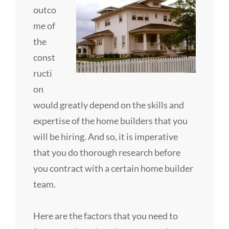
outco
me of
the
const
ructi
on
would greatly depend on the skills and
expertise of the home builders that you
will be hiring. And so, it is imperative
that you do thorough research before
you contract with a certain home builder
team.
Here are the factors that you need to