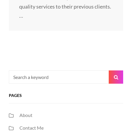
quality services to their previous clients.
…
Search
Searc
for:
PAGES
About
Contact Me