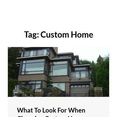
Tag:
Custom Home
What To Look For When