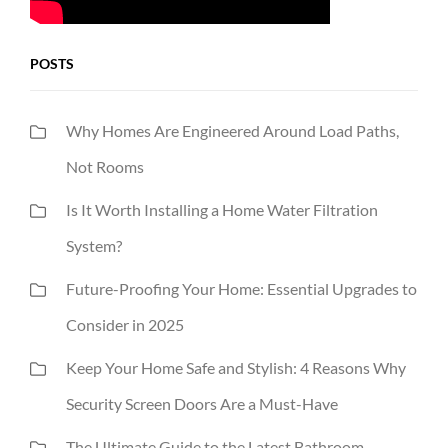
POSTS
Why Homes Are Engineered Around Load Paths,
Not Rooms
Is It Worth Installing a Home Water Filtration
System?
Future-Proofing Your Home: Essential Upgrades to
Consider in 2025
Keep Your Home Safe and Stylish: 4 Reasons Why
Security Screen Doors Are a Must-Have
The Ultimate Guide to the Latest Bathroom