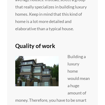
that really specializes in building luxury
homes. Keep in mind that this kind of
home is a lot more detailed and
elaborative than a typical house.
Quality of work
Building a
luxury
home
would mean
a huge
amount of
money. Therefore, you have to be smart