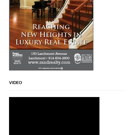
VIDEO