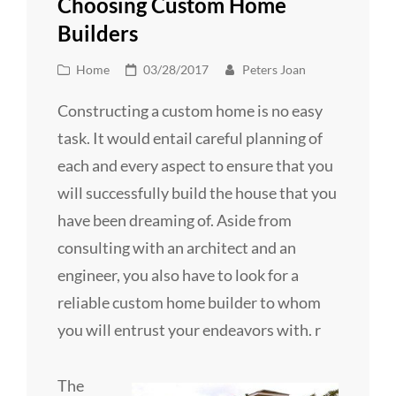
Choosing Custom Home
Builders
Cat
Posted
Home
03/28/2017
Peters Joan
Links
on
Constructing a custom home is no easy
task. It would entail careful planning of
each and every aspect to ensure that you
will successfully build the house that you
have been dreaming of. Aside from
consulting with an architect and an
engineer, you also have to look for a
reliable custom home builder to whom
you will entrust your endeavors with. r
The