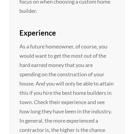
focus on when choosing a custom home
builder.
Experience
As a future homeowner, of course, you
would want to get the most out of the
hard earned money that you are
spending on the construction of your
house. And you will only be able to attain
this if you hire the best home builders in
town. Check their experience and see
how long they have been in the industry.
In general, the more experienced a
contractor is, the higher is the chance