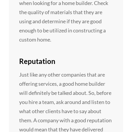
when looking for a home builder. Check
the quality of materials that they are
using and determine if they are good
enough to be utilized in constructing a
custom home.
Reputation
Just like any other companies that are
offering services, a good home builder
will definitely be talked about. So, before
you hire a team, ask around and listen to
what other clients have to say about
them. A company with a good reputation
would mean that they have delivered