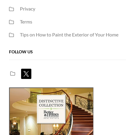
Privacy
Terms
Tips on How to Paint the Exterior of Your Home
FOLLOW US
x